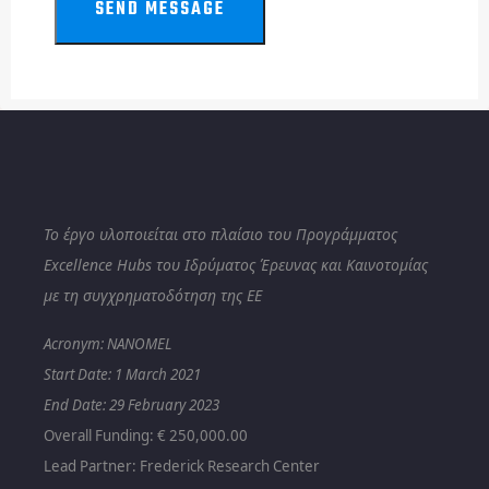
SEND MESSAGE
Το έργο υλοποιείται στο πλαίσιο του Προγράμματος
Excellence Hubs του Ιδρύματος Έρευνας και Καινοτομίας
με τη συγχρηματοδότηση της ΕΕ
Acronym: NANOMEL
Start Date: 1
March 2021
End Date: 29 February 2023
Overall Funding: € 250,000.00
Lead Partner: Frederick Research Center