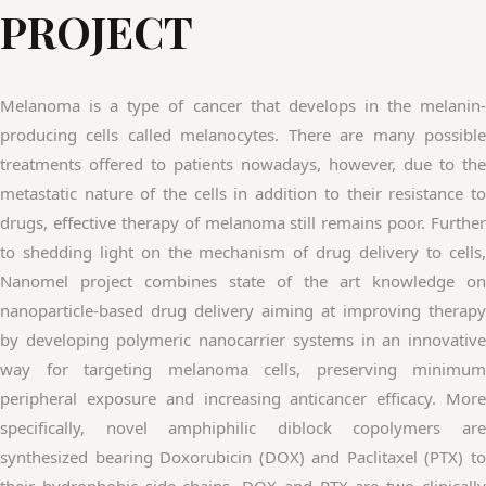
PROJECT
Melanoma is a type of cancer that develops in the melanin-
producing cells called melanocytes. There are many possible
treatments offered to patients nowadays, however, due to the
metastatic nature of the cells in addition to their resistance to
drugs, effective therapy of melanoma still remains poor. Further
to shedding light on the mechanism of drug delivery to cells,
Nanomel project combines state of the art knowledge on
nanoparticle-based drug delivery aiming at improving therapy
by developing polymeric nanocarrier systems in an innovative
way for targeting melanoma cells, preserving minimum
peripheral exposure and increasing anticancer efficacy. More
specifically, novel amphiphilic diblock copolymers are
synthesized bearing Doxorubicin (DOX) and Paclitaxel (PTX) to
their hydrophobic side chains. DOX and PTX are two clinically