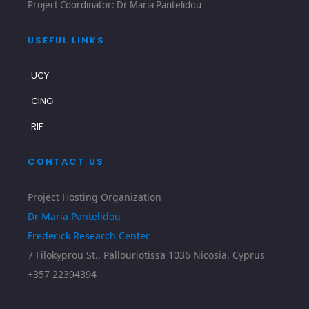
Project Coordinator: Dr Maria Pantelidou
USEFUL LINKS
UCY
CING
RIF
CONTACT US
Project Hosting Organization
Dr Maria Pantelidou
Frederick Research Center
7 Filokyprou St., Pallouriotissa 1036 Nicosia, Cyprus
+357 22394394