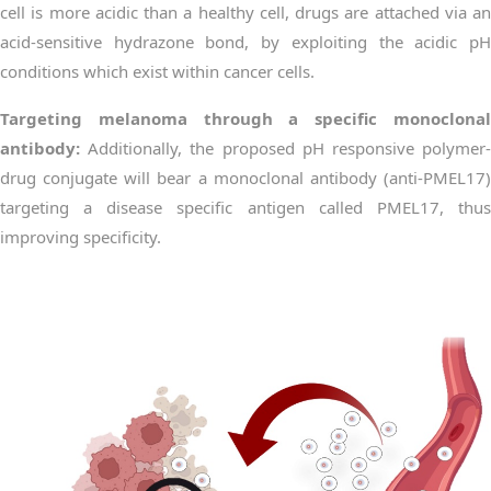
cell is more acidic than a healthy cell, drugs are attached via an
acid-sensitive hydrazone bond, by exploiting the acidic pH
conditions which exist within cancer cells.
Targeting melanoma through a specific monoclonal
antibody:
Additionally, the proposed pH responsive polymer-
drug conjugate will bear a monoclonal antibody (anti-PMEL17)
targeting a disease specific antigen called PMEL17, thus
improving specificity.