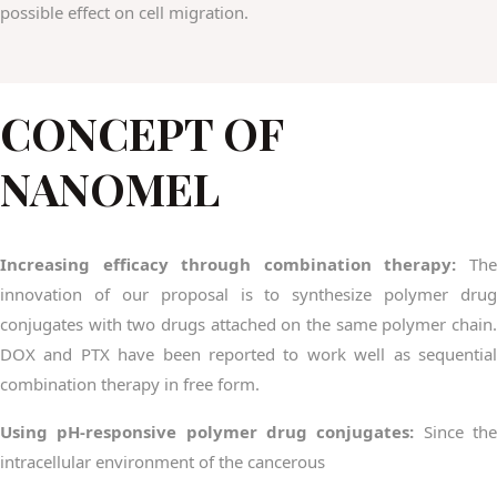
possible effect on cell migration.
CONCEPT OF
NANOMEL
Increasing efficacy through combination therapy:
The
innovation of our proposal is to synthesize polymer drug
conjugates with two drugs attached on the same polymer chain.
DOX and PTX have been reported to work well as sequential
combination therapy in free form.
Using pH-responsive polymer drug conjugates:
Since th
intracellular environment of the cancerous