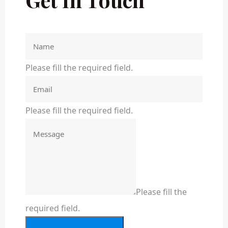
Please fill the required field.
Please fill the required field.
Please fill the
required field.