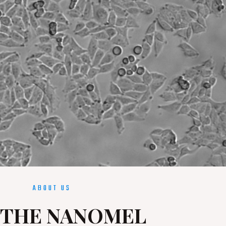
ABOUT US
THE NANOMEL