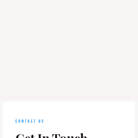
CONTACT US
Get In Touch