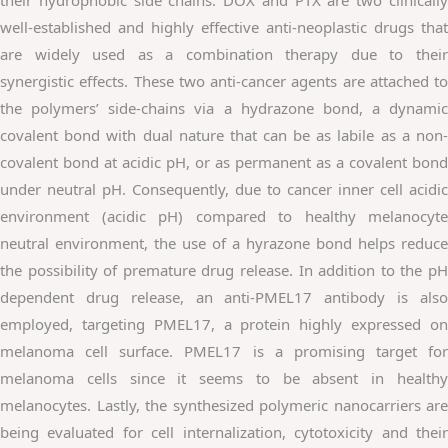
well-established and highly effective anti-neoplastic drugs that
are widely used as a combination therapy due to their
synergistic effects. These two anti-cancer agents are attached to
the polymers’ side-chains via a hydrazone bond, a dynamic
covalent bond with dual nature that can be as labile as a non-
covalent bond at acidic pH, or as permanent as a covalent bond
under neutral pH. Consequently, due to cancer inner cell acidic
environment (acidic pH) compared to healthy melanocyte
neutral environment, the use of a hyrazone bond helps reduce
the possibility of premature drug release. In addition to the pH
dependent drug release, an anti-PMEL17 antibody is also
employed, targeting PMEL17, a protein highly expressed on
melanoma cell surface. PMEL17 is a promising target for
melanoma cells since it seems to be absent in healthy
melanocytes. Lastly, the synthesized polymeric nanocarriers are
being evaluated for cell internalization, cytotoxicity and their