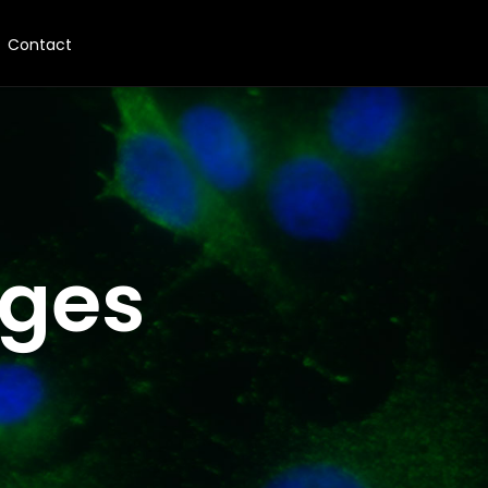
Contact
nges