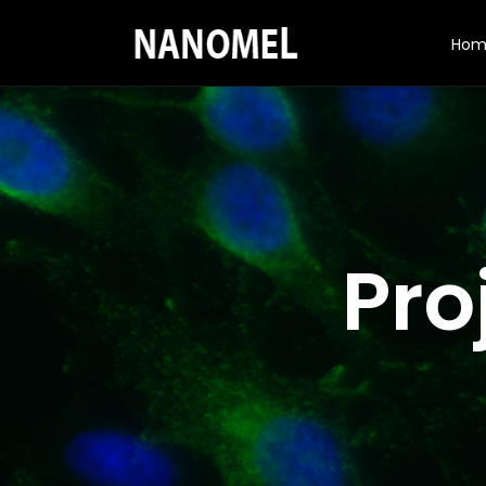
Hom
Pro