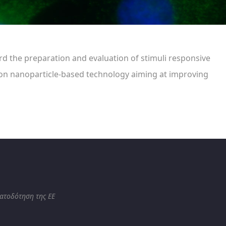
ard the preparation and evaluation of stimuli responsive
e on nanoparticle-based technology aiming at improving
ματοδότηση της ΕΕ