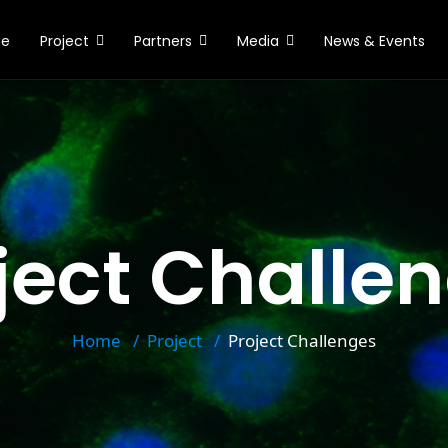
e
Project
Partners
Media
News & Events
ject Challe
Home
Project
Project Challenges