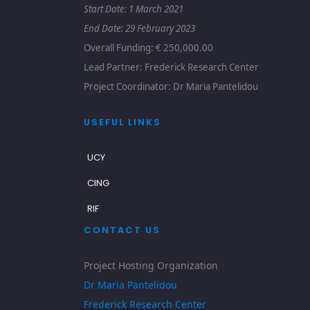
Start Date: 1
March 2021
End Date: 29 February 2023
Overall Funding: € 250,000.00
Lead Partner: Frederick Research Center
Project Coordinator: Dr Maria Pantelidou
USEFUL LINKS
UCY
CING
RIF
CONTACT US
Project Hosting Organization
Dr Maria Pantelidou
Frederick Research Center