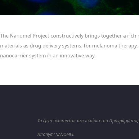
The Nanomel Project constructively brings together a rich m
materials as drug delivery systems, for melanoma therapy.
nanocarrier system in an innovative way.
Το έργο υλοποιείται στο πλαίσιο του Προγράμματος
Acronym: NANOMEL