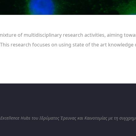
ixture of multidisciplinary research activities, aiming tow
 This research focuses on using state of the art knowledg
 Excellence Hubs του Ιδρύματος Έρευνας και Καινοτομίας με τη συγχρη